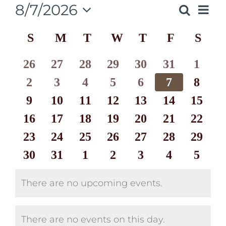
8/7/2026
Eve
Search
Events
Month
Select
Vie
Calendar
S
SUNDAY
M
MONDAY
T
TUESDAY
W
WEDNESDAY
T
THURSDAY
F
FRIDAY
S
SAT
date.
Search
Nav
of
and
0
0
0
0
0
0
0
26
27
28
29
30
31
1
Events
events
0
events
0
events
0
events
0
events
0
events
0
events
0
2
3
4
5
6
7
8
Views
events
0
0
events
0
events
0
events
0
events
0
events
0
events
9
10
11
12
13
14
15
Naviga
0
events
events
0
events
0
events
0
events
0
events
0
events
0
16
17
18
19
20
21
22
events
0
events
0
events
0
events
0
events
0
events
0
events
0
23
24
25
26
27
28
29
events
0
events
0
events
0
events
0
events
0
events
0
events
0
30
31
1
2
3
4
5
events
events
events
events
events
events
events
There are no upcoming events.
Notice
There are no events on this day.