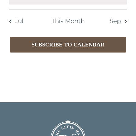
Notice
Jul
This Month
Sep
SUBSCRIBE TO CALENDAR