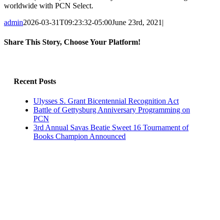
worldwide with PCN Select.
admin
2026-03-31T09:23:32-05:00
June 23rd, 2021
|
Share This Story, Choose Your Platform!
Facebook
X
LinkedIn
Email
Recent Posts
Ulysses S. Grant Bicentennial Recognition Act
Battle of Gettysburg Anniversary Programming on
PCN
3rd Annual Savas Beatie Sweet 16 Tournament of
Books Champion Announced
Archives
Archives