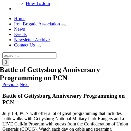
How To Join
Home
Iron Brigade Association
News
Events
Newsletter Archive
Contact Us
Search
for:
Battle of Gettysburg Anniversary
Programming on PCN
Previous
Next
Battle of Gettysburg Anniversary Programming on
PCN
July 1-4, PCN will offer a lot of great programming that includes
battlewalks with Gettysburg National Military Park Rangers and a
LIVE Call-In Program with guests from the Confederation of Union
Generals (COUG). Watch each day on cable and streaming