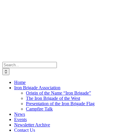
Search
for:
Home
Iron Brigade Association
Origin of the Name “Iron Brigade”
The Iron Brigade of the West
Presentation of the Iron Brigade Flag
Campfire Talk
News
Events
Newsletter Archive
Contact Us